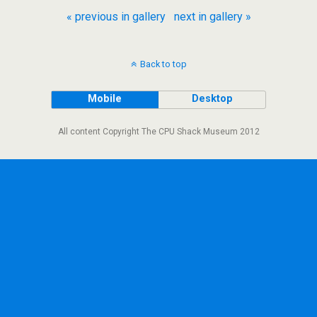
« previous in gallery
next in gallery »
Back to top
Mobile
Desktop
All content Copyright The CPU Shack Museum 2012