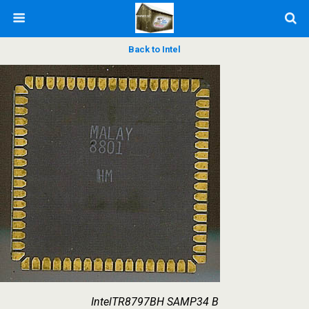
Back to Intel
IntelTR8797BH SAMP34 B