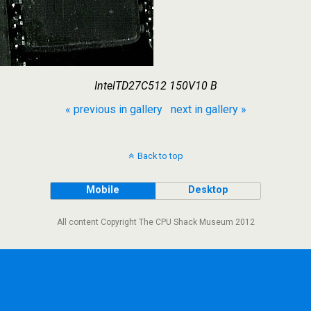
IntelTD27C512 150V10 B
« previous in gallery
next in gallery »
Back to top
Mobile
Desktop
All content Copyright The CPU Shack Museum 2012