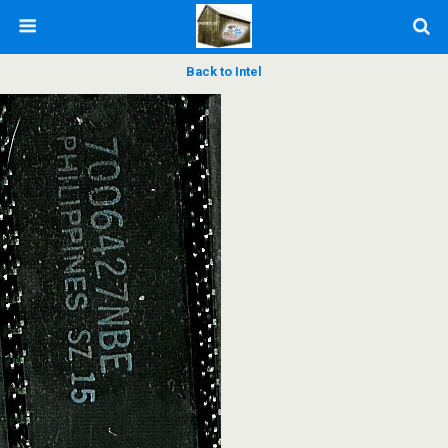
Back to Intel