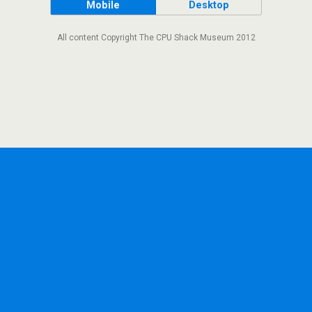
Mobile
Desktop
All content Copyright The CPU Shack Museum 2012