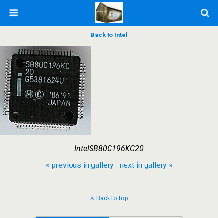
Back to Intel
IntelSB80C196KC20
« previous in gallery
next in gallery »
Back to top