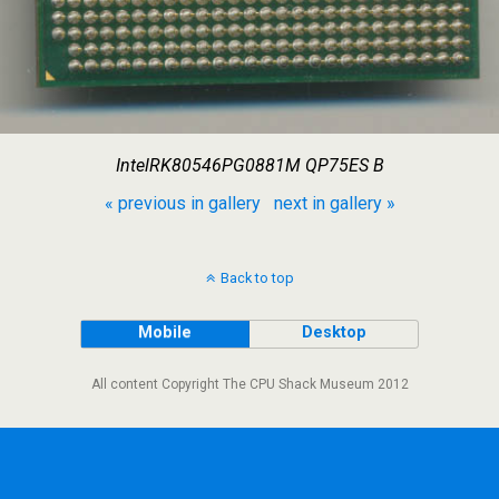
IntelRK80546PG0881M QP75ES B
« previous in gallery
next in gallery »
Back to top
Mobile
Desktop
All content Copyright The CPU Shack Museum 2012