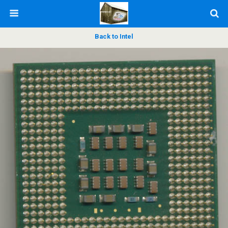
Back to Intel