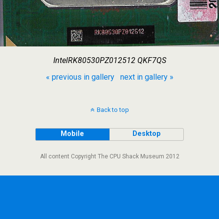
IntelRK80530PZ012512 QKF7QS
« previous in gallery
next in gallery »
Back to top
Mobile
Desktop
All content Copyright The CPU Shack Museum 2012