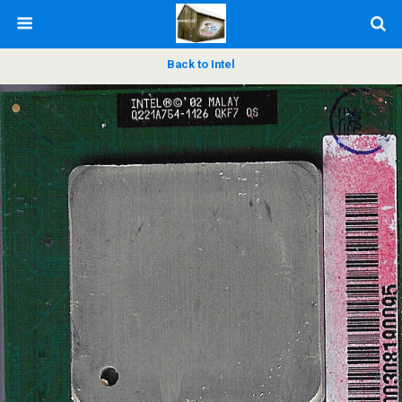
Back to Intel