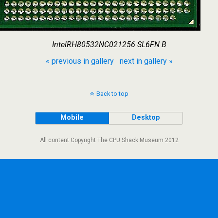
IntelRH80532NC021256 SL6FN B
« previous in gallery
next in gallery »
Back to top
Mobile
Desktop
All content Copyright The CPU Shack Museum 2012