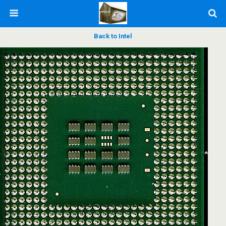
Back to Intel