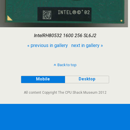
IntelRH80532 1600 256 SL6J2
« previous in gallery
next in gallery »
Back to top
Mobile
Desktop
All content Copyright The CPU Shack Museum 2012