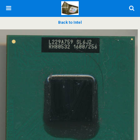
Back to Intel