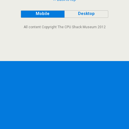
Mobile
Desktop
All content Copyright The CPU Shack Museum 2012