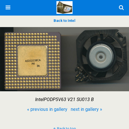
Back to Intel
IntelPODP5V63 V21 SU013 B
« previous in gallery
next in gallery »
Back to top