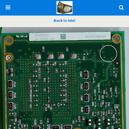
Back to Intel