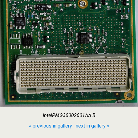
IntelPMG30002001AA B
« previous in gallery
next in gallery »