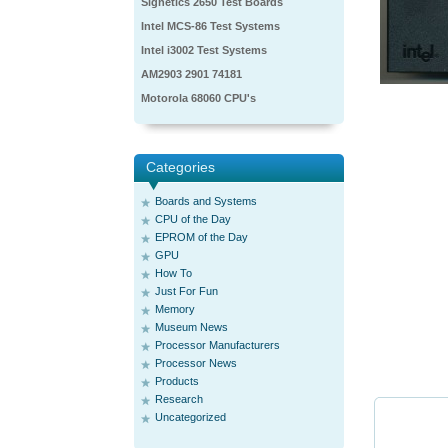
Signetics 2650 Test Boards
Intel MCS-86 Test Systems
Intel i3002 Test Systems
AM2903 2901 74181
Motorola 68060 CPU's
Categories
Boards and Systems
CPU of the Day
EPROM of the Day
GPU
How To
Just For Fun
Memory
Museum News
Processor Manufacturers
Processor News
Products
Research
Uncategorized