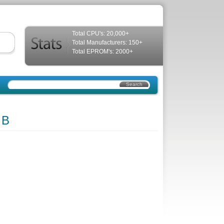
Total CPU's: 20,000+
Total Manufacturers: 150+
Total EPROM's: 2000+
 B