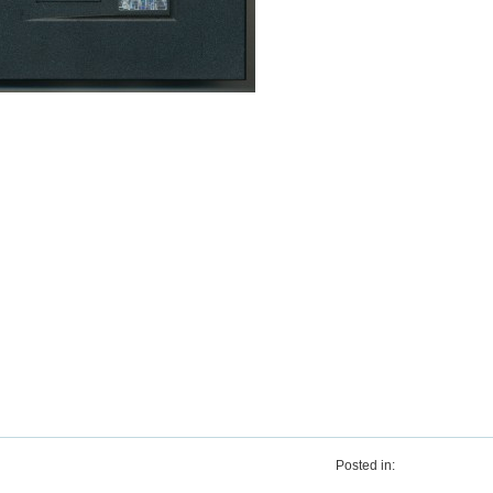
Posted in: