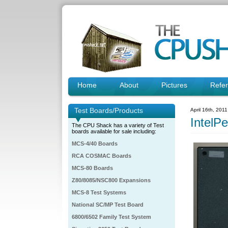
Home
About
Pictures
Refe
Test Boards/Products
April 16th, 201
IntelP
The CPU Shack has a variety of Test
boards available for sale including:
MCS-4/40 Boards
RCA COSMAC Boards
MCS-80 Boards
Z80/8085/NSC800 Expansions
MCS-8 Test Systems
National SC/MP Test Board
6800/6502 Family Test System