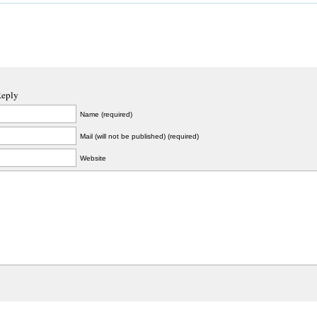
Reply
Name (required)
Mail (will not be published) (required)
Website