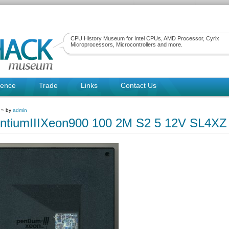
CPU History Museum for Intel CPUs, AMD Processor, Cyrix
Microprocessors, Microcontrollers and more.
rence
Trade
Links
Contact Us
1 ~ by
admin
entiumIIIXeon900 100 2M S2 5 12V SL4XZ