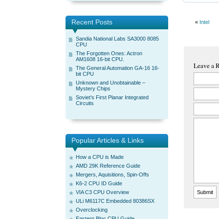
Recent Posts
«
Intel
Sandia National Labs SA3000 8085
CPU
The Forgotten Ones: Actron
AM1608 16-bit CPU.
Leave a 
The General Automation GA-16 16-
bit CPU
Unknown and Unobtainable –
Mystery Chips
Soviet’s First Planar Integrated
Circuits
Popular Articles & Links
How a CPU is Made
AMD 29K Reference Guide
Mergers, Aquisitions, Spin-Offs
K6-2 CPU ID Guide
VIA C3 CPU Overview
ULi M6117C Embedded 80386SX
Overclocking
Eastern Bloc CPU Guide