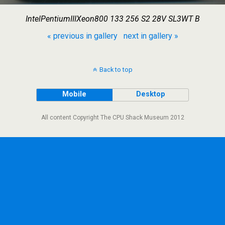
IntelPentiumIIIXeon800 133 256 S2 28V SL3WT B
« previous in gallery
next in gallery »
Back to top
Mobile
Desktop
All content Copyright The CPU Shack Museum 2012