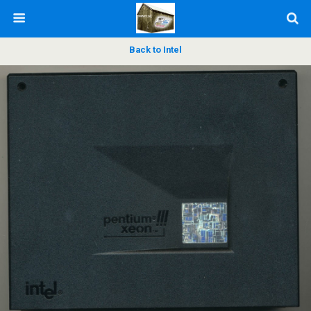
Back to Intel