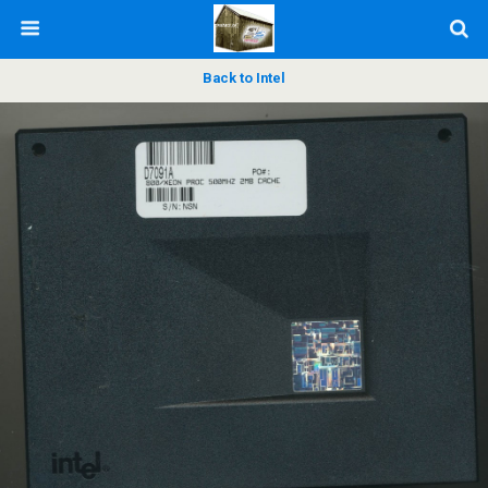
Back to Intel