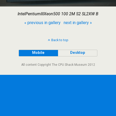
IntelPentiumIIIXeon500 100 2M S2 SL2XW B
« previous in gallery
next in gallery »
Back to top
Mobile
Desktop
All content Copyright The CPU Shack Museum 2012