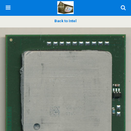
Back to Intel