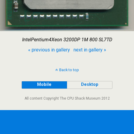
IntelPentium4Xeon 3200DP 1M 800 SL7TD
« previous in gallery
next in gallery »
Back to top
Mobile
Desktop
All content Copyright The CPU Shack Museum 2012