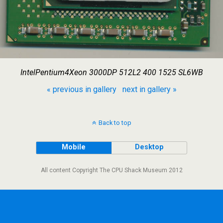
IntelPentium4Xeon 3000DP 512L2 400 1525 SL6WB
« previous in gallery
next in gallery »
Back to top
Mobile
Desktop
All content Copyright The CPU Shack Museum 2012