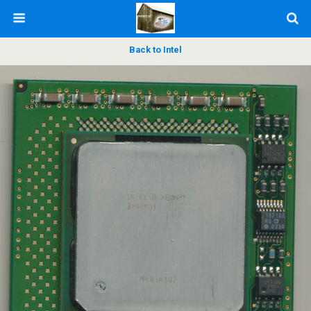
Back to Intel