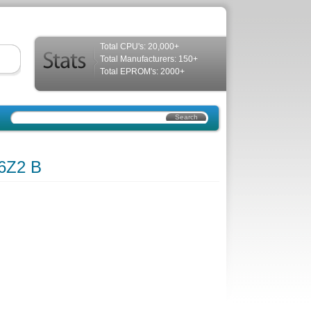
Total CPU's: 20,000+
Total Manufacturers: 150+
Total EPROM's: 2000+
6Z2 B