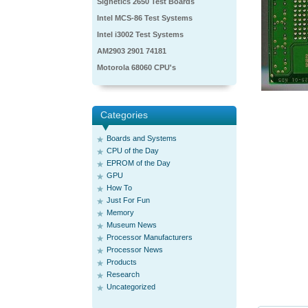
Signetics 2650 Test Boards
Intel MCS-86 Test Systems
Intel i3002 Test Systems
AM2903 2901 74181
Motorola 68060 CPU's
Categories
Boards and Systems
CPU of the Day
EPROM of the Day
GPU
How To
Just For Fun
Memory
Museum News
Processor Manufacturers
Processor News
Products
Research
Uncategorized