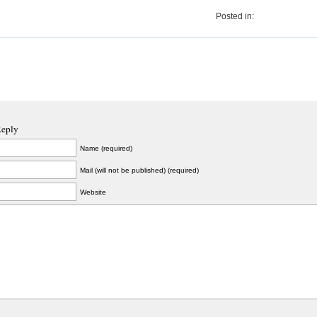
Posted in:
Reply
Name (required)
Mail (will not be published) (required)
Website