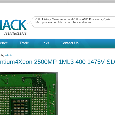
CPU History Museum for Intel CPUs, AMD Processor, Cyrix
Microprocessors, Microcontrollers and more.
rence
Trade
Links
Contact Us
~ by
admin
Pentium4Xeon 2500MP 1ML3 400 1475V SL