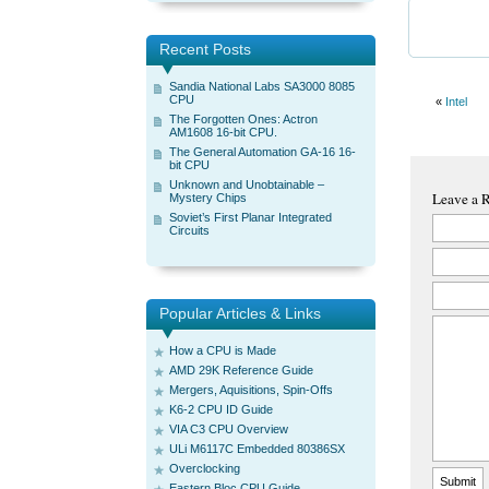
Recent Posts
Sandia National Labs SA3000 8085
CPU
«
Intel
The Forgotten Ones: Actron
AM1608 16-bit CPU.
The General Automation GA-16 16-
bit CPU
Unknown and Unobtainable –
Leave a 
Mystery Chips
Soviet’s First Planar Integrated
Circuits
Popular Articles & Links
How a CPU is Made
AMD 29K Reference Guide
Mergers, Aquisitions, Spin-Offs
K6-2 CPU ID Guide
VIA C3 CPU Overview
ULi M6117C Embedded 80386SX
Overclocking
Eastern Bloc CPU Guide