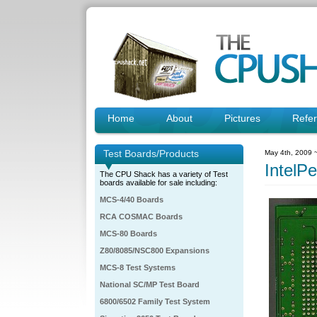
Home
About
Pictures
Refe
Test Boards/Products
May 4th, 2009 
Intel
The CPU Shack has a variety of Test
boards available for sale including:
MCS-4/40 Boards
RCA COSMAC Boards
MCS-80 Boards
Z80/8085/NSC800 Expansions
MCS-8 Test Systems
National SC/MP Test Board
6800/6502 Family Test System