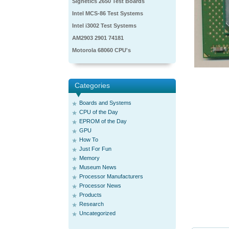
Signetics 2650 Test Boards
Intel MCS-86 Test Systems
Intel i3002 Test Systems
AM2903 2901 74181
Motorola 68060 CPU's
Categories
Boards and Systems
CPU of the Day
EPROM of the Day
GPU
How To
Just For Fun
Memory
Museum News
Processor Manufacturers
Processor News
Products
Research
Uncategorized