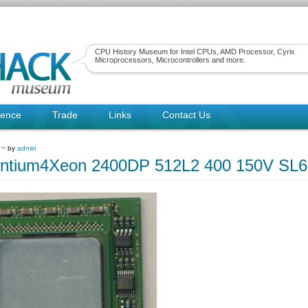
CPU History Museum for Intel CPUs, AMD Processor, Cyrix
Microprocessors, Microcontrollers and more.
rence
Trade
Links
Contact Us
 ~ by
admin
entium4Xeon 2400DP 512L2 400 150V SL6