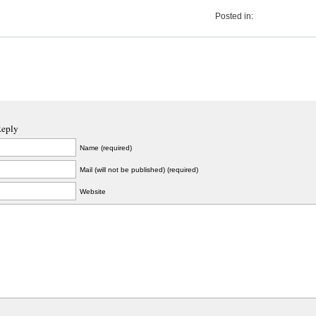
Posted in:
Reply
Name (required)
Mail (will not be published) (required)
Website