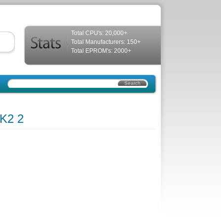
Total CPU's: 20,000+
Total Manufacturers: 150+
Total EPROM's: 2000+
K2 2