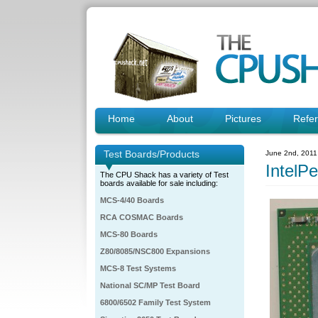
Home
About
Pictures
Refe
Test Boards/Products
June 2nd, 2011
IntelP
The CPU Shack has a variety of Test
boards available for sale including:
MCS-4/40 Boards
RCA COSMAC Boards
MCS-80 Boards
Z80/8085/NSC800 Expansions
MCS-8 Test Systems
National SC/MP Test Board
6800/6502 Family Test System