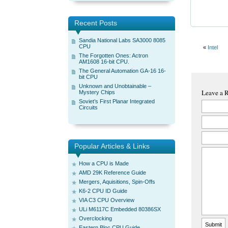
Recent Posts
Sandia National Labs SA3000 8085
CPU
«
Intel
The Forgotten Ones: Actron
AM1608 16-bit CPU.
The General Automation GA-16 16-
bit CPU
Unknown and Unobtainable –
Leave a 
Mystery Chips
Soviet’s First Planar Integrated
Circuits
Popular Articles & Links
How a CPU is Made
AMD 29K Reference Guide
Mergers, Aquisitions, Spin-Offs
K6-2 CPU ID Guide
VIA C3 CPU Overview
ULi M6117C Embedded 80386SX
Overclocking
Eastern Bloc CPU Guide