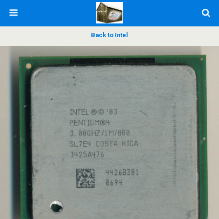
Back to Intel