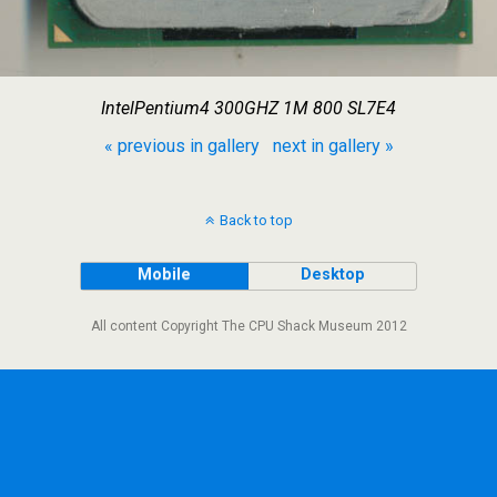
IntelPentium4 300GHZ 1M 800 SL7E4
« previous in gallery
next in gallery »
Back to top
Mobile
Desktop
All content Copyright The CPU Shack Museum 2012