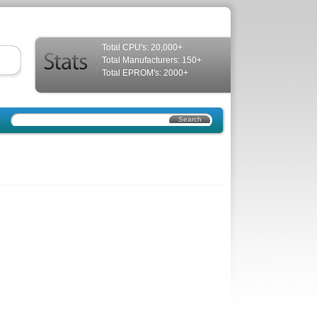
Total CPU's: 20,000+
Total Manufacturers: 150+
Total EPROM's: 2000+