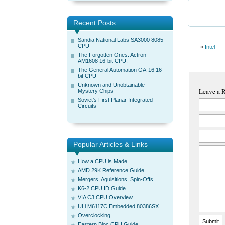
Recent Posts
Sandia National Labs SA3000 8085
CPU
«
Intel
The Forgotten Ones: Actron
AM1608 16-bit CPU.
The General Automation GA-16 16-
bit CPU
Unknown and Unobtainable –
Leave a 
Mystery Chips
Soviet’s First Planar Integrated
Circuits
Popular Articles & Links
How a CPU is Made
AMD 29K Reference Guide
Mergers, Aquisitions, Spin-Offs
K6-2 CPU ID Guide
VIA C3 CPU Overview
ULi M6117C Embedded 80386SX
Overclocking
Eastern Bloc CPU Guide