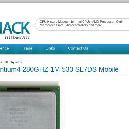
CPU History Museum for Intel CPUs, AMD Processor, Cyrix
Microprocessors, Microcontrollers and more.
rence
Trade
Links
Contact Us
, 2010 ~ by
admin
entium4 280GHZ 1M 533 SL7DS Mobile