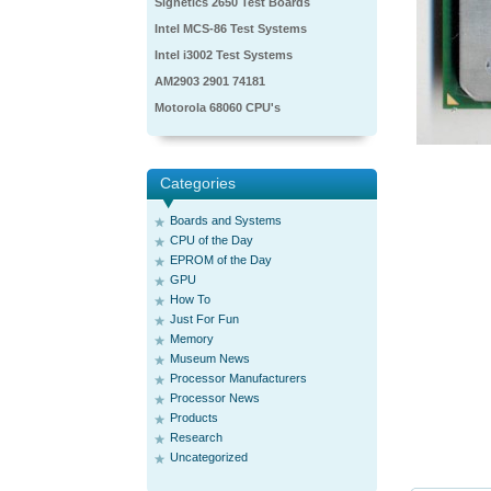
Signetics 2650 Test Boards
Intel MCS-86 Test Systems
Intel i3002 Test Systems
AM2903 2901 74181
Motorola 68060 CPU's
Categories
Boards and Systems
CPU of the Day
EPROM of the Day
GPU
How To
Just For Fun
Memory
Museum News
Processor Manufacturers
Processor News
Products
Research
Uncategorized