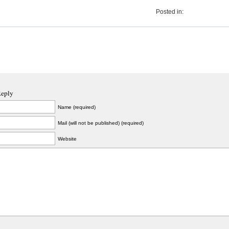
Posted in:
Reply
Name (required)
Mail (will not be published) (required)
Website