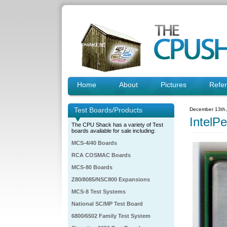
Home
About
Pictures
Refe
Test Boards/Products
December 13th
IntelP
The CPU Shack has a variety of Test
boards available for sale including:
MCS-4/40 Boards
RCA COSMAC Boards
MCS-80 Boards
Z80/8085/NSC800 Expansions
MCS-8 Test Systems
National SC/MP Test Board
6800/6502 Family Test System