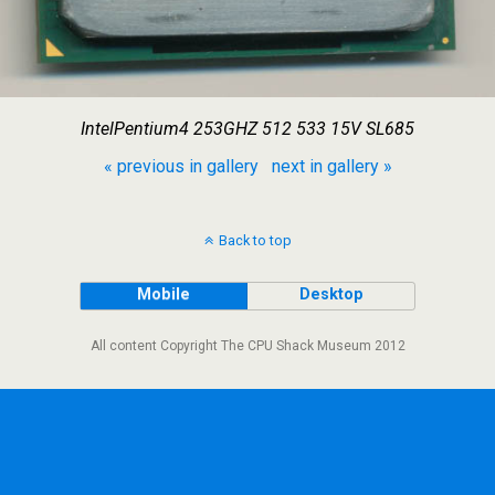
IntelPentium4 253GHZ 512 533 15V SL685
« previous in gallery
next in gallery »
Back to top
Mobile
Desktop
All content Copyright The CPU Shack Museum 2012