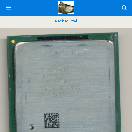
Back to Intel