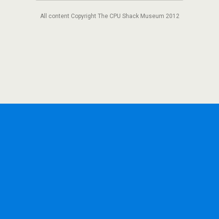
All content Copyright The CPU Shack Museum 2012