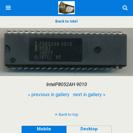
Back to Intel
IntelP8052AH 9010
« previous in gallery
next in gallery »
Back to top
Mobile
Desktop