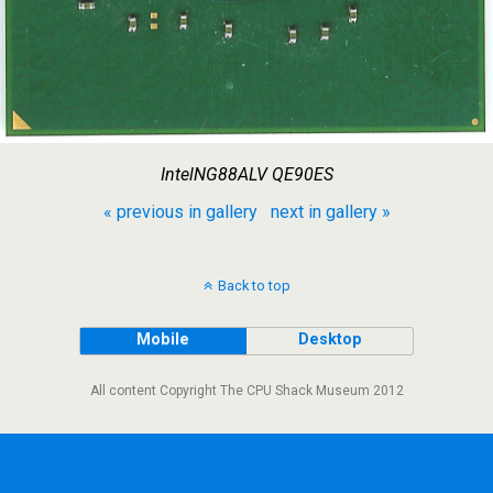
IntelNG88ALV QE90ES
« previous in gallery
next in gallery »
Back to top
Mobile
Desktop
All content Copyright The CPU Shack Museum 2012