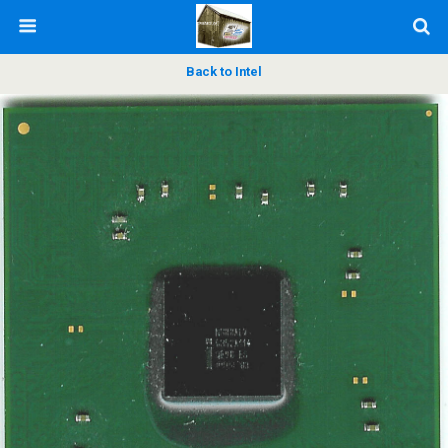
Back to Intel