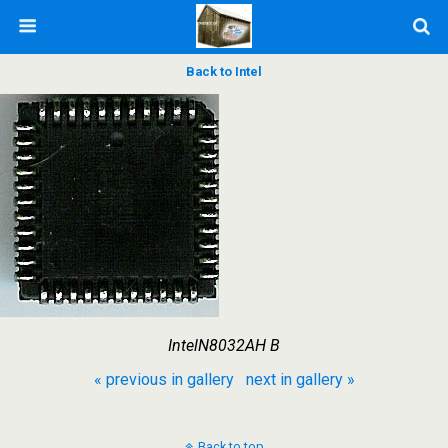
Back to Intel
IntelN8032AH B
« previous in gallery
next in gallery »
Back to top