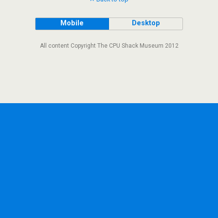
Mobile
Desktop
All content Copyright The CPU Shack Museum 2012