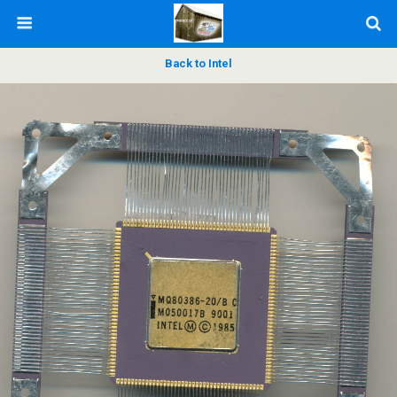
Back to Intel