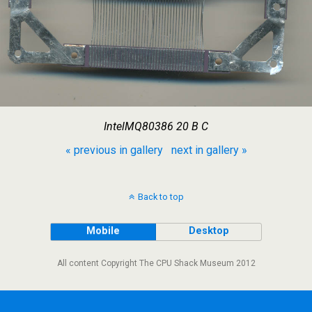
IntelMQ80386 20 B C
« previous in gallery
next in gallery »
Back to top
Mobile
Desktop
All content Copyright The CPU Shack Museum 2012