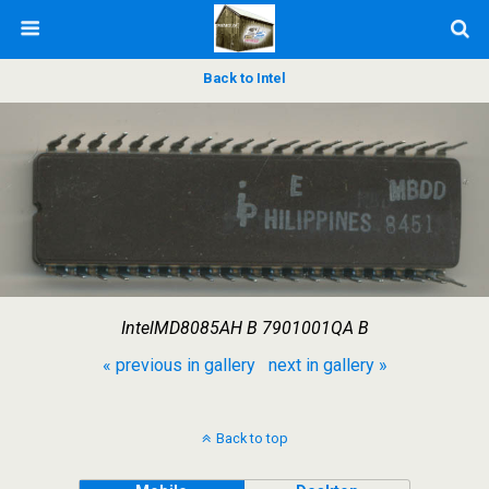
Back to Intel
IntelMD8085AH B 7901001QA B
« previous in gallery
next in gallery »
Back to top