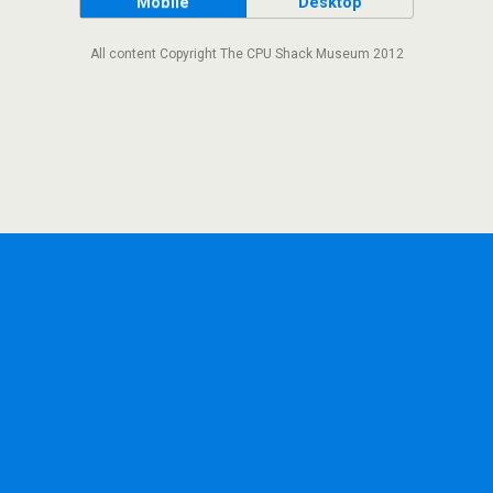
Mobile
Desktop
All content Copyright The CPU Shack Museum 2012