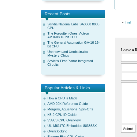
Recent Posts
«
Intel
Sandia National Labs SA3000 8085
CPU
The Forgotten Ones: Actron
AM1608 16-bit CPU.
The General Automation GA-16 16-
bit CPU
Leave a 
Unknown and Unobtainable –
Mystery Chips
Soviet’s First Planar Integrated
Circuits
Popular Articles & Links
How a CPU is Made
AMD 29K Reference Guide
Mergers, Aquisitions, Spin-Offs
K6-2 CPU ID Guide
VIA C3 CPU Overview
ULi M6117C Embedded 80386SX
Overclocking
Eastern Bloc CPU Guide