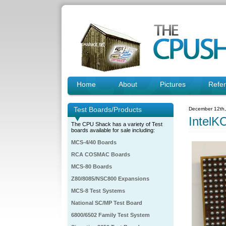
Home
About
Pictures
Refe
Test Boards/Products
December 12th
IntelK
The CPU Shack has a variety of Test
boards available for sale including:
MCS-4/40 Boards
RCA COSMAC Boards
MCS-80 Boards
Z80/8085/NSC800 Expansions
MCS-8 Test Systems
National SC/MP Test Board
6800/6502 Family Test System