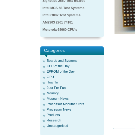
Signetics 2650 Test Boards
Intel MCS-86 Test Systems
Intel i3002 Test Systems
AM2903 2901 74181
Motorola 68060 CPU's
Categories
Boards and Systems
CPU of the Day
EPROM of the Day
GPU
How To
Just For Fun
Memory
Museum News
Processor Manufacturers
Processor News
Products
Research
Uncategorized