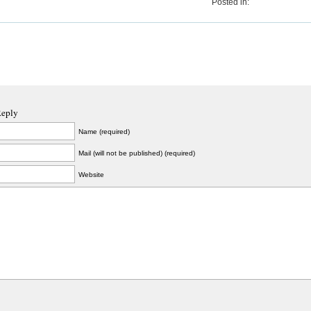
Posted in:
Reply
Name (required)
Mail (will not be published) (required)
Website