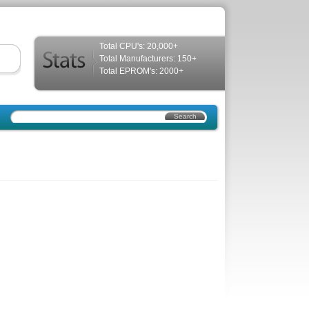
Total CPU's: 20,000+
Total Manufacturers: 150+
Total EPROM's: 2000+