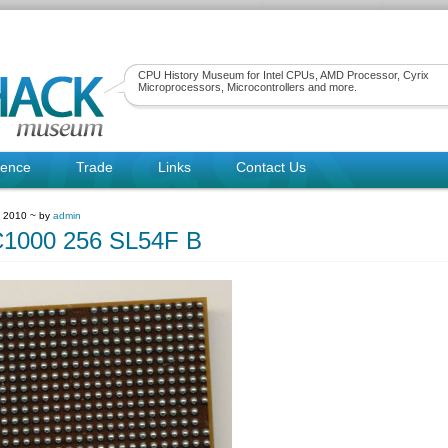
CPU History Museum for Intel CPUs, AMD Processor, Cyrix
Microprocessors, Microcontrollers and more.
rence
Trade
Links
Contact Us
, 2010 ~ by
admin
C1000 256 SL54F B