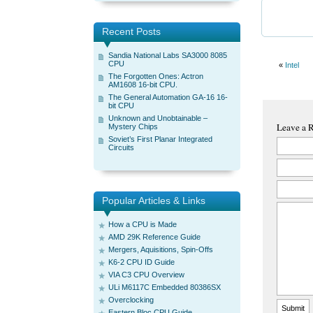
Recent Posts
Sandia National Labs SA3000 8085
CPU
«
Intel
The Forgotten Ones: Actron
AM1608 16-bit CPU.
The General Automation GA-16 16-
bit CPU
Unknown and Unobtainable –
Leave a 
Mystery Chips
Soviet’s First Planar Integrated
Circuits
Popular Articles & Links
How a CPU is Made
AMD 29K Reference Guide
Mergers, Aquisitions, Spin-Offs
K6-2 CPU ID Guide
VIA C3 CPU Overview
ULi M6117C Embedded 80386SX
Overclocking
Eastern Bloc CPU Guide