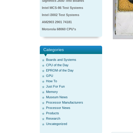
Signetics 2650 Test Boards
Intel MCS-86 Test Systems
Intel i3002 Test Systems
AM2903 2901 74181
Motorola 68060 CPU's
Categories
Boards and Systems
CPU of the Day
EPROM of the Day
GPU
How To
Just For Fun
Memory
Museum News
Processor Manufacturers
Processor News
Products
Research
Uncategorized