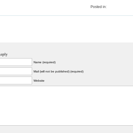
Posted in:
Reply
Name (required)
Mail (will not be published) (required)
Website