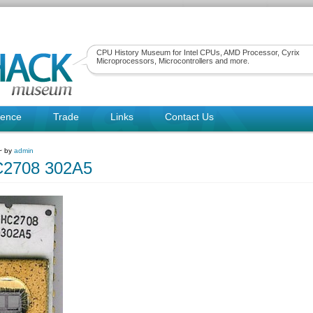
CPU History Museum for Intel CPUs, AMD Processor, Cyrix
Microprocessors, Microcontrollers and more.
rence
Trade
Links
Contact Us
 ~ by
admin
C2708 302A5