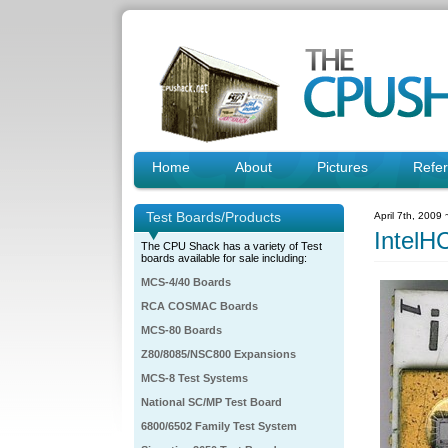
Home
About
Pictures
Refe
Test Boards/Products
April 7th, 2009
IntelH
The CPU Shack has a variety of Test
boards available for sale including:
MCS-4/40 Boards
RCA COSMAC Boards
MCS-80 Boards
Z80/8085/NSC800 Expansions
MCS-8 Test Systems
National SC/MP Test Board
6800/6502 Family Test System