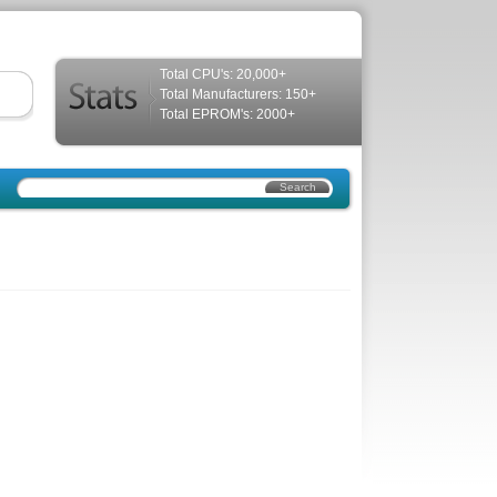
Total CPU's: 20,000+
Total Manufacturers: 150+
Total EPROM's: 2000+