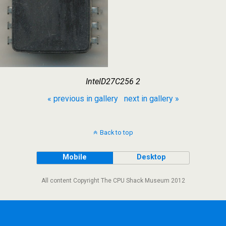
IntelD27C256 2
« previous in gallery
next in gallery »
Back to top
Mobile
Desktop
All content Copyright The CPU Shack Museum 2012