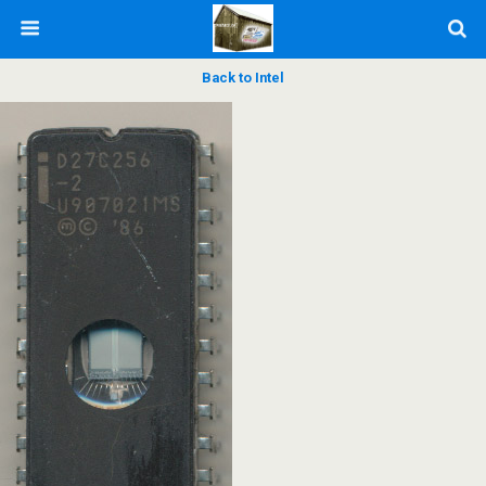
Back to Intel