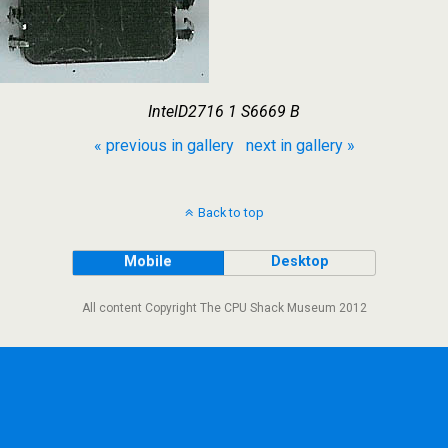
IntelD2716 1 S6669 B
« previous in gallery
next in gallery »
Back to top
Mobile
Desktop
All content Copyright The CPU Shack Museum 2012