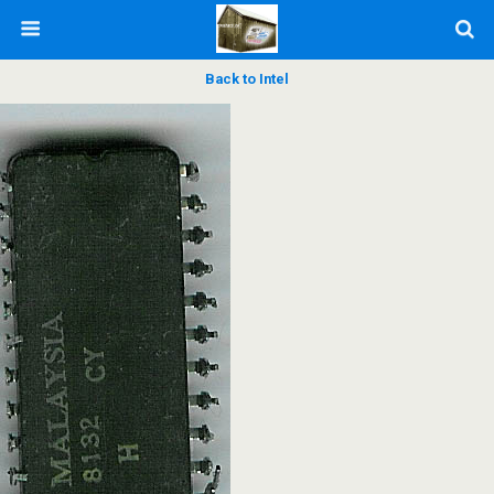
Back to Intel