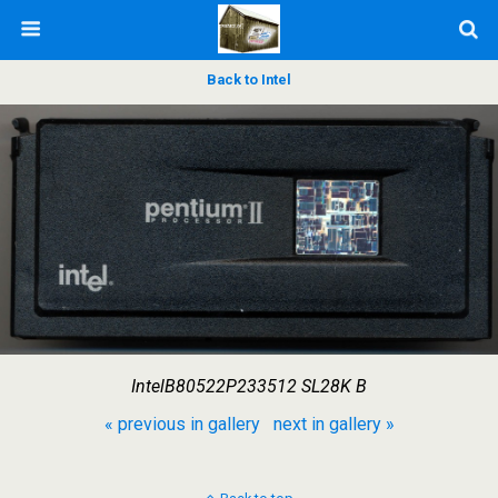
Back to Intel
IntelB80522P233512 SL28K B
« previous in gallery
next in gallery »