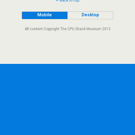
Back to top
Mobile
Desktop
All content Copyright The CPU Shack Museum 2012