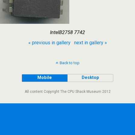
IntelB2758 7742
« previous in gallery
next in gallery »
Back to top
Mobile
Desktop
All content Copyright The CPU Shack Museum 2012