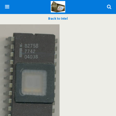
Back to Intel