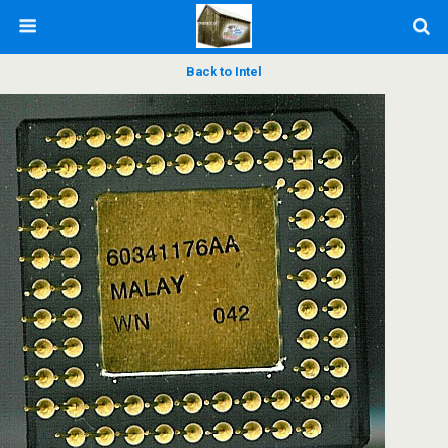
Back to Intel