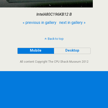
IntelA80C196KB12 B
« previous in gallery
next in gallery »
Back to top
Mobile
Desktop
All content Copyright The CPU Shack Museum 2012