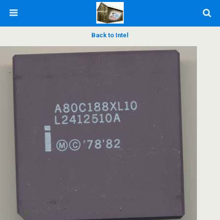
Back to Intel