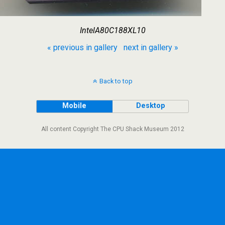
IntelA80C188XL10
« previous in gallery
next in gallery »
Back to top
Mobile
Desktop
All content Copyright The CPU Shack Museum 2012