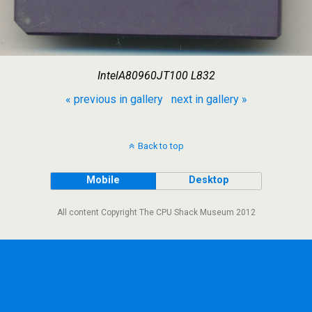
IntelA80960JT100 L832
« previous in gallery
next in gallery »
Back to top
Mobile
Desktop
All content Copyright The CPU Shack Museum 2012