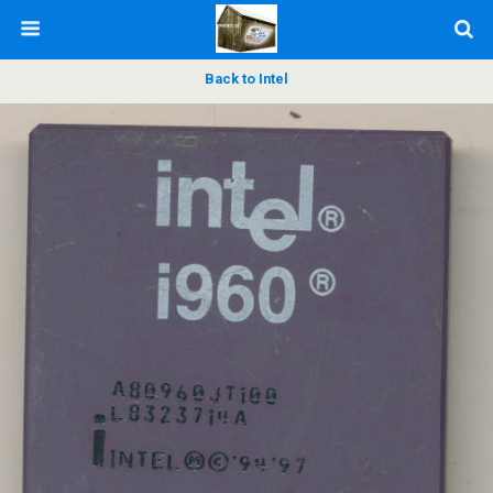
Back to Intel