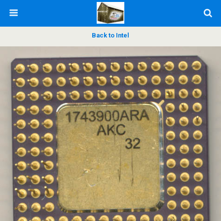
Back to Intel