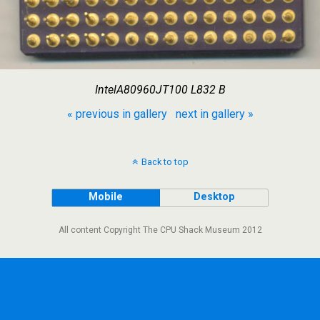
IntelA80960JT100 L832 B
« previous in gallery
next in gallery »
Back to top
Mobile
Desktop
All content Copyright The CPU Shack Museum 2012