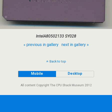
IntelA80502133 SY028
« previous in gallery
next in gallery »
Back to top
Mobile
Desktop
All content Copyright The CPU Shack Museum 2012