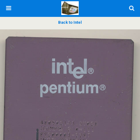
Back to Intel