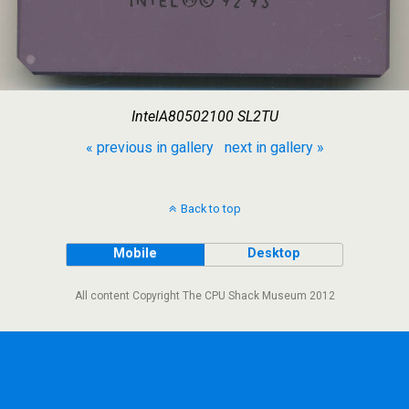
IntelA80502100 SL2TU
« previous in gallery
next in gallery »
Back to top
Mobile
Desktop
All content Copyright The CPU Shack Museum 2012