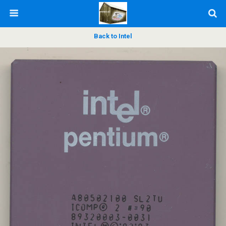
Back to Intel