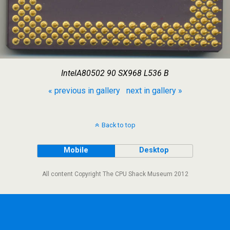
IntelA80502 90 SX968 L536 B
« previous in gallery
next in gallery »
Back to top
Mobile
Desktop
All content Copyright The CPU Shack Museum 2012