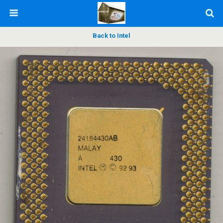
Back to Intel