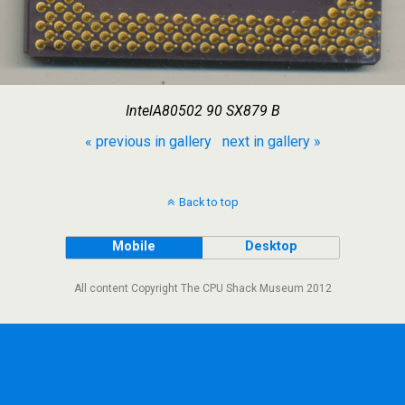
IntelA80502 90 SX879 B
« previous in gallery
next in gallery »
Back to top
Mobile
Desktop
All content Copyright The CPU Shack Museum 2012