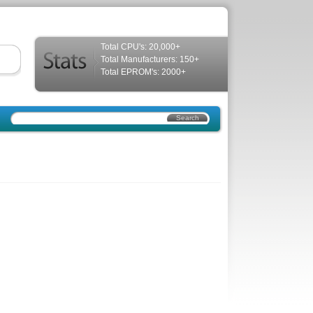
Total CPU's: 20,000+
Total Manufacturers: 150+
Total EPROM's: 2000+