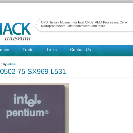
CPU History Museum for Intel CPUs, AMD Processor, Cyrix
Microprocessors, Microcontrollers and more.
rence
Trade
Links
Contact Us
1 ~ by
admin
80502 75 SX969 L531