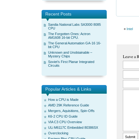
Recent Posts
Sandia National Labs SA3000 8085
CPU
«
Intel
The Forgotten Ones: Actron
AM1608 16-bit CPU.
The General Automation GA-16 16-
bit CPU
Unknown and Unobtainable –
Leave a 
Mystery Chips
Soviet’s First Planar Integrated
Circuits
Popular Articles & Links
How a CPU is Made
AMD 29K Reference Guide
Mergers, Aquisitions, Spin-Offs
K6-2 CPU ID Guide
VIA C3 CPU Overview
ULi M6117C Embedded 80386SX
Overclocking
Eastern Bloc CPU Guide