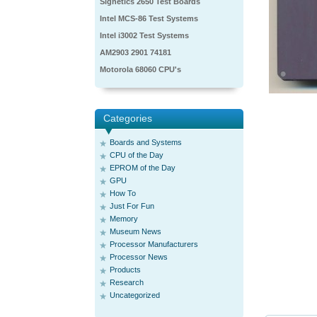
Signetics 2650 Test Boards
Intel MCS-86 Test Systems
Intel i3002 Test Systems
AM2903 2901 74181
Motorola 68060 CPU's
Categories
Boards and Systems
CPU of the Day
EPROM of the Day
GPU
How To
Just For Fun
Memory
Museum News
Processor Manufacturers
Processor News
Products
Research
Uncategorized