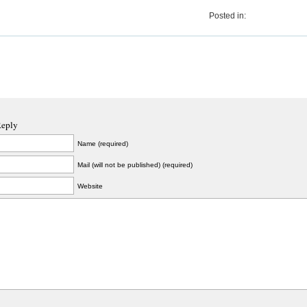
Posted in:
Reply
Name (required)
Mail (will not be published) (required)
Website