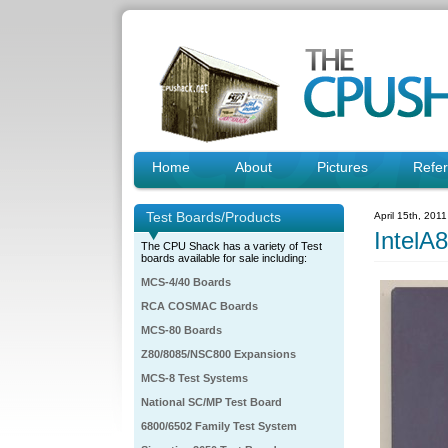
Home
About
Pictures
Refe
Test Boards/Products
April 15th, 201
IntelA
The CPU Shack has a variety of Test
boards available for sale including:
MCS-4/40 Boards
RCA COSMAC Boards
MCS-80 Boards
Z80/8085/NSC800 Expansions
MCS-8 Test Systems
National SC/MP Test Board
6800/6502 Family Test System