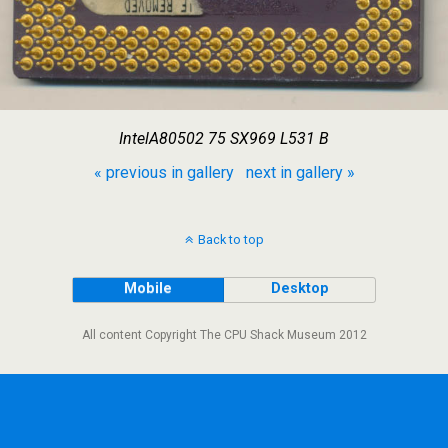
IntelA80502 75 SX969 L531 B
« previous in gallery
next in gallery »
Back to top
Mobile
Desktop
All content Copyright The CPU Shack Museum 2012