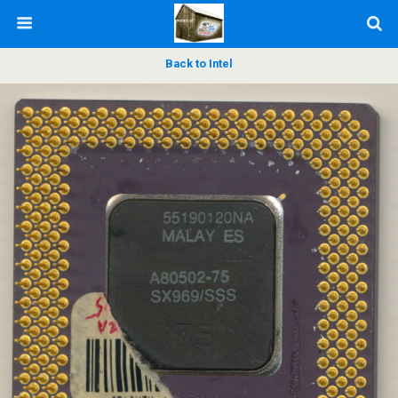
Back to Intel