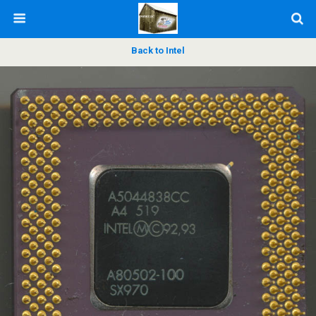
Back to Intel