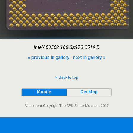
IntelA80502 100 SX970 C519 B
« previous in gallery
next in gallery »
Back to top
Mobile
Desktop
All content Copyright The CPU Shack Museum 2012