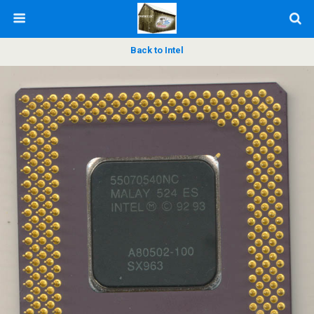
Back to Intel