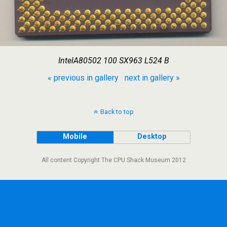
IntelA80502 100 SX963 L524 B
« previous in gallery
next in gallery »
Back to top
Mobile
Desktop
All content Copyright The CPU Shack Museum 2012