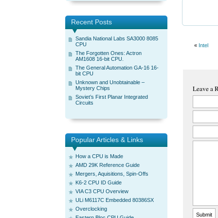
Recent Posts
Sandia National Labs SA3000 8085
CPU
«
Intel
The Forgotten Ones: Actron
AM1608 16-bit CPU.
The General Automation GA-16 16-
bit CPU
Unknown and Unobtainable –
Leave a 
Mystery Chips
Soviet’s First Planar Integrated
Circuits
Popular Articles & Links
How a CPU is Made
AMD 29K Reference Guide
Mergers, Aquisitions, Spin-Offs
K6-2 CPU ID Guide
VIA C3 CPU Overview
ULi M6117C Embedded 80386SX
Overclocking
Eastern Bloc CPU Guide