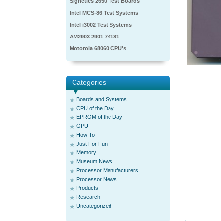
Signetics 2650 Test Boards
Intel MCS-86 Test Systems
Intel i3002 Test Systems
AM2903 2901 74181
Motorola 68060 CPU's
Categories
Boards and Systems
CPU of the Day
EPROM of the Day
GPU
How To
Just For Fun
Memory
Museum News
Processor Manufacturers
Processor News
Products
Research
Uncategorized