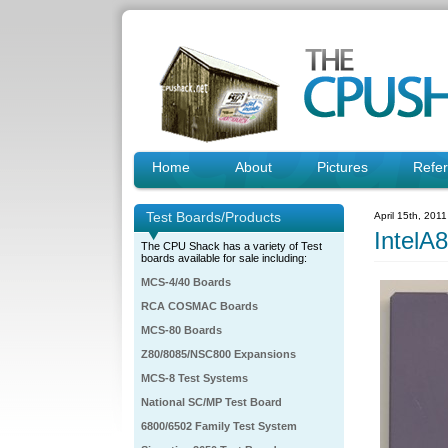
Home
About
Pictures
Refe
Test Boards/Products
April 15th, 201
IntelA
The CPU Shack has a variety of Test
boards available for sale including:
MCS-4/40 Boards
RCA COSMAC Boards
MCS-80 Boards
Z80/8085/NSC800 Expansions
MCS-8 Test Systems
National SC/MP Test Board
6800/6502 Family Test System