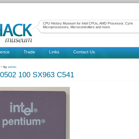
CPU History Museum for Intel CPUs, AMD Processor, Cyrix
Microprocessors, Microcontrollers and more.
rence
Trade
Links
Contact Us
1 ~ by
admin
80502 100 SX963 C541