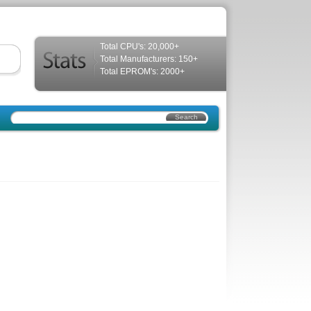
Total CPU's: 20,000+
Total Manufacturers: 150+
Total EPROM's: 2000+