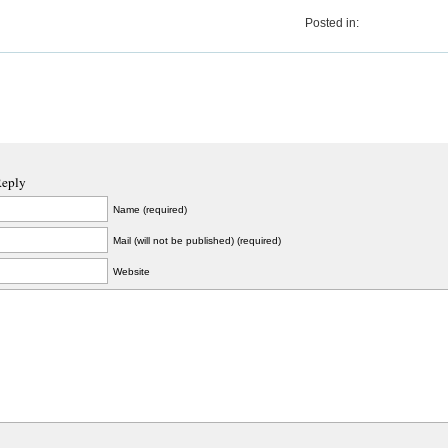
Posted in:
Reply
Name (required)
Mail (will not be published) (required)
Website