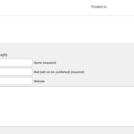
Posted in:
Reply
Name (required)
Mail (will not be published) (required)
Website