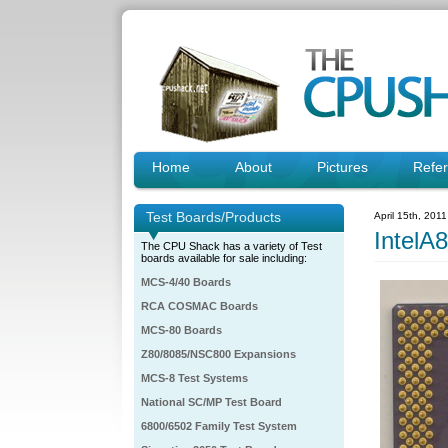
Home
About
Pictures
Refe
Test Boards/Products
April 15th, 201
IntelA
The CPU Shack has a variety of Test
boards available for sale including:
MCS-4/40 Boards
RCA COSMAC Boards
MCS-80 Boards
Z80/8085/NSC800 Expansions
MCS-8 Test Systems
National SC/MP Test Board
6800/6502 Family Test System