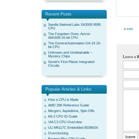
Recent Posts
Sandia National Labs SA3000 8085
CPU
«
Intel
The Forgotten Ones: Actron
AM1608 16-bit CPU.
The General Automation GA-16 16-
bit CPU
Unknown and Unobtainable –
Leave a 
Mystery Chips
Soviet’s First Planar Integrated
Circuits
Popular Articles & Links
How a CPU is Made
AMD 29K Reference Guide
Mergers, Aquisitions, Spin-Offs
K6-2 CPU ID Guide
VIA C3 CPU Overview
ULi M6117C Embedded 80386SX
Overclocking
Eastern Bloc CPU Guide