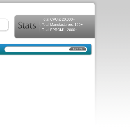
Total CPU's: 20,000+
Total Manufacturers: 150+
Total EPROM's: 2000+