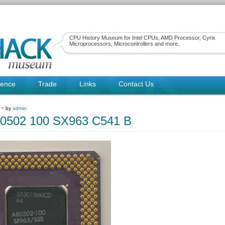
CPU History Museum for Intel CPUs, AMD Processor, Cyrix
Microprocessors, Microcontrollers and more.
rence
Trade
Links
Contact Us
1 ~ by
admin
80502 100 SX963 C541 B