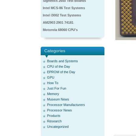
Signetics 2650 Test Boards
Intel MCS-86 Test Systems
Intel i3002 Test Systems
AM2903 2901 74181
Motorola 68060 CPU's
Categories
Boards and Systems
CPU of the Day
EPROM of the Day
GPU
How To
Just For Fun
Memory
Museum News
Processor Manufacturers
Processor News
Products
Research
Uncategorized