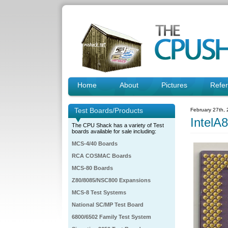
Home
About
Pictures
Refe
Test Boards/Products
February 27th,
IntelA
The CPU Shack has a variety of Test
boards available for sale including:
MCS-4/40 Boards
RCA COSMAC Boards
MCS-80 Boards
Z80/8085/NSC800 Expansions
MCS-8 Test Systems
National SC/MP Test Board
6800/6502 Family Test System