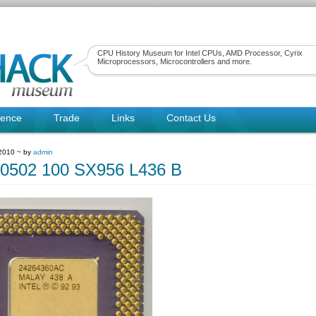
CPU History Museum for Intel CPUs, AMD Processor, Cyrix
Microprocessors, Microcontrollers and more.
rence
Trade
Links
Contact Us
 2010 ~ by
admin
80502 100 SX956 L436 B