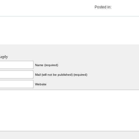
Posted in:
Reply
Name (required)
Mail (will not be published) (required)
Website