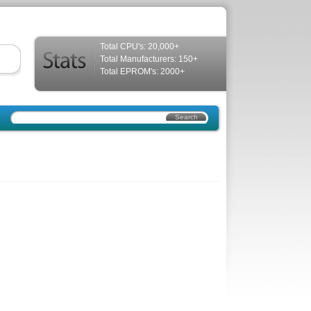
Total CPU's: 20,000+
Total Manufacturers: 150+
Total EPROM's: 2000+