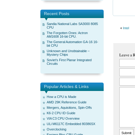
Recent Posts
Sandia National Labs SA3000 8085
CPU
«
Intel
The Forgotten Ones: Actron
AM1608 16-bit CPU.
The General Automation GA-16 16-
bit CPU
Unknown and Unobtainable –
Leave a 
Mystery Chips
Soviet’s First Planar Integrated
Circuits
Popular Articles & Links
How a CPU is Made
AMD 29K Reference Guide
Mergers, Aquisitions, Spin-Offs
K6-2 CPU ID Guide
VIA C3 CPU Overview
ULi M6117C Embedded 80386SX
Overclocking
Eastern Bloc CPU Guide