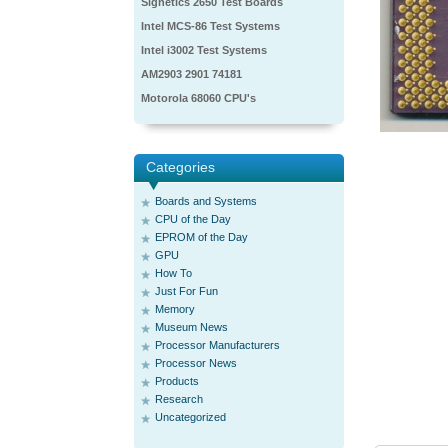
Signetics 2650 Test Boards
Intel MCS-86 Test Systems
Intel i3002 Test Systems
AM2903 2901 74181
Motorola 68060 CPU's
Categories
Boards and Systems
CPU of the Day
EPROM of the Day
GPU
How To
Just For Fun
Memory
Museum News
Processor Manufacturers
Processor News
Products
Research
Uncategorized