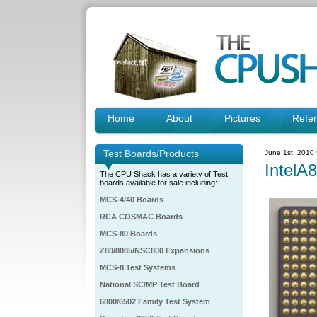
Home
About
Pictures
Refe
Test Boards/Products
June 1st, 2010
IntelA
The CPU Shack has a variety of Test
boards available for sale including:
MCS-4/40 Boards
RCA COSMAC Boards
MCS-80 Boards
Z80/8085/NSC800 Expansions
MCS-8 Test Systems
National SC/MP Test Board
6800/6502 Family Test System