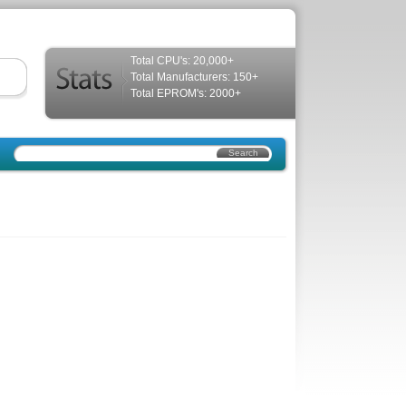
Total CPU's: 20,000+
Total Manufacturers: 150+
Total EPROM's: 2000+