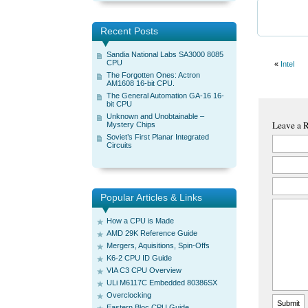
Recent Posts
Sandia National Labs SA3000 8085
CPU
«
Intel
The Forgotten Ones: Actron
AM1608 16-bit CPU.
The General Automation GA-16 16-
bit CPU
Unknown and Unobtainable –
Leave a 
Mystery Chips
Soviet’s First Planar Integrated
Circuits
Popular Articles & Links
How a CPU is Made
AMD 29K Reference Guide
Mergers, Aquisitions, Spin-Offs
K6-2 CPU ID Guide
VIA C3 CPU Overview
ULi M6117C Embedded 80386SX
Overclocking
Eastern Bloc CPU Guide