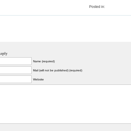
Posted in:
Reply
Name (required)
Mail (will not be published) (required)
Website