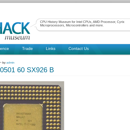
CPU History Museum for Intel CPUs, AMD Processor, Cyrix
Microprocessors, Microcontrollers and more.
rence
Trade
Links
Contact Us
 ~ by
admin
80501 60 SX926 B