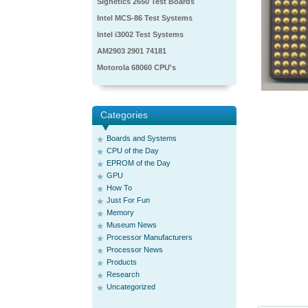
Signetics 2650 Test Boards
Intel MCS-86 Test Systems
Intel i3002 Test Systems
AM2903 2901 74181
Motorola 68060 CPU's
Categories
Boards and Systems
CPU of the Day
EPROM of the Day
GPU
How To
Just For Fun
Memory
Museum News
Processor Manufacturers
Processor News
Products
Research
Uncategorized