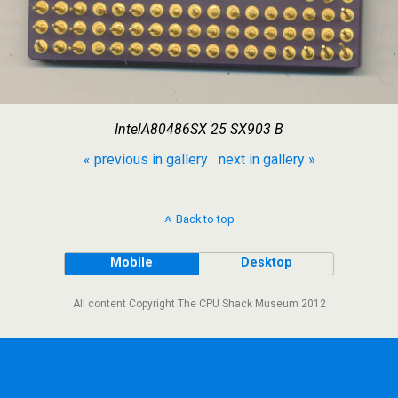
IntelA80486SX 25 SX903 B
« previous in gallery
next in gallery »
Back to top
Mobile
Desktop
All content Copyright The CPU Shack Museum 2012