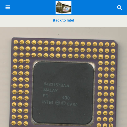
Back to Intel