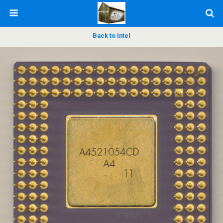
Back to Intel