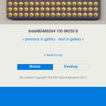
IntelA80486DX4 100 SK050 B
« previous in gallery
next in gallery »
Back to top
Mobile
Desktop
All content Copyright The CPU Shack Museum 2012