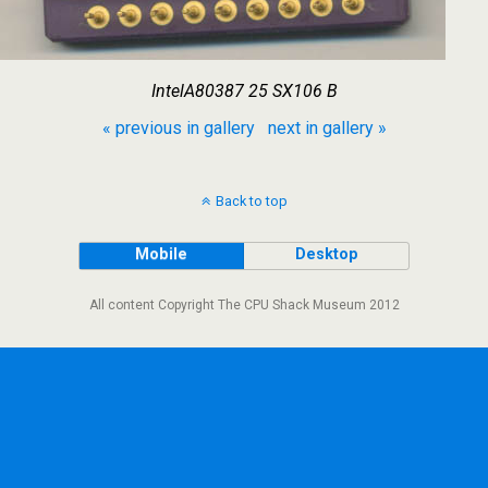
IntelA80387 25 SX106 B
« previous in gallery
next in gallery »
Back to top
Mobile
Desktop
All content Copyright The CPU Shack Museum 2012