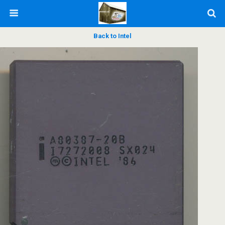
Back to Intel