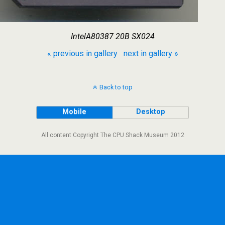
IntelA80387 20B SX024
« previous in gallery
next in gallery »
Back to top
Mobile
Desktop
All content Copyright The CPU Shack Museum 2012